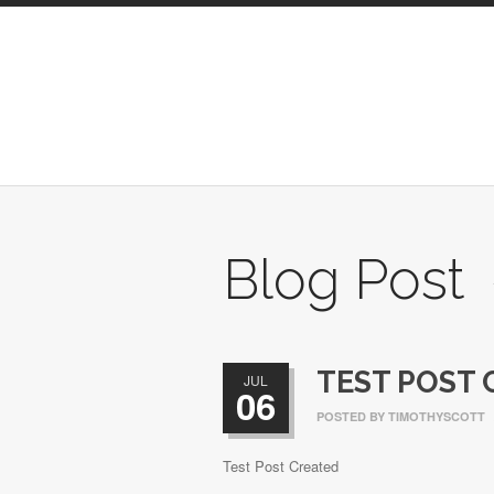
Blog Post
TEST POST 
JUL
06
POSTED BY
TIMOTHYSCOTT
Test Post Created