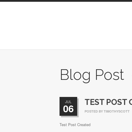
Blog Post
TEST POST 
JUL
06
POSTED BY
TIMOTHYSCOTT
Test Post Created