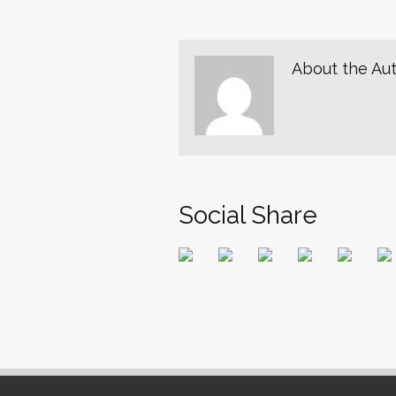
About the Au
Social Share