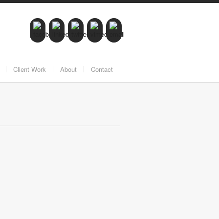
Client Work
About
Contact