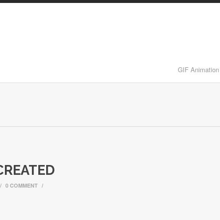
GIF Animation
CREATED
/
0 COMMENT
/