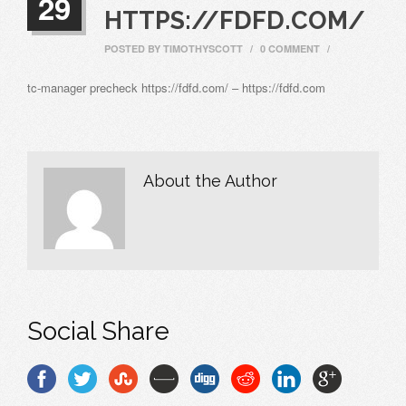
29
HTTPS://FDFD.COM/
POSTED BY
TIMOTHYSCOTT
/
0 COMMENT
/
tc-manager precheck https://fdfd.com/ – https://fdfd.com
About the Author
Social Share