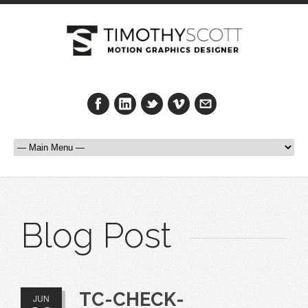
Blog Post
TC-CHECK-
JUN