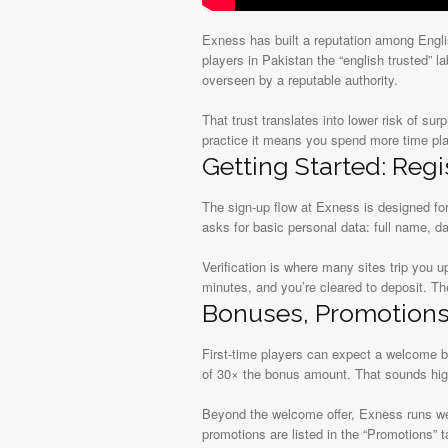
Exness has built a reputation among Englis
players in Pakistan the “english trusted” 
overseen by a reputable authority.
That trust translates into lower risk of s
practice it means you spend more time play
Getting Started: Regi
The sign‑up flow at Exness is designed for
asks for basic personal data: full name, d
Verification is where many sites trip you u
minutes, and you’re cleared to deposit. Th
Bonuses, Promotion
First‑time players can expect a welcome b
of 30× the bonus amount. That sounds hig
Beyond the welcome offer, Exness runs week
promotions are listed in the “Promotions” 