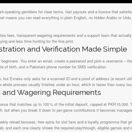
h‑speaking gamblers for clear terms, fast payouts and a licence that satisfi
label means you can read everything in plain English, no hidden Arabic or Ur
urprise fees, transparent wagering requirements and a support team that actual
ing and less time hunting for the fine print.
stration and Verification Made Simple
 beginners. You enter an email, create a password and pick a username – that’s
ate of birth, and a Pakistani phone number for SMS verification.
p, but Exness only asks for a scanned ID and a proof of address (a recent utilit
e whole process usually finishes under an hour, which is faster than many loc
s and Wagering Requirements
onus that matches up to 100 % of the initial deposit, capped at PKR 15,000. 
h, but when you break it down to per‑game contributions it becomes managea
ly reload bonuses, free spins for slot fans and a loyalty programme that giv
tab, and each one clearly shows the required playthrough, eligible games and e