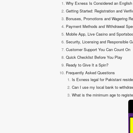
Why Exness Is Considered an English 
Getting Started: Registration and Veri
Bonuses, Promotions and Wagering R
Payment Methods and Withdrawal Spe
Mobile App, Live Casino and Sportsbo
Security, Licensing and Responsible 
Customer Support You Can Count On
Quick Checklist Before You Play
Ready to Give It a Spin?
Frequently Asked Questions
Is Exness legal for Pakistani resid
Can I use my local bank to withdra
What is the minimum age to registe