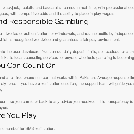
n – blackjack, roulette and baccarat streamed in real time, with professional de
agues, with competitive odds and the ability to place in‑play wagers.
 and Responsible Gambling
n, two‑factor authentication for withdrawals, and routine audits by independen
which is recognised worldwide and guarantees a fair‑play environment.
into the user dashboard. You can set daily deposit limits, self‑exclude for a c
links to local counseling services for anyone who feels gambling is becoming
ou Can Count On
and a toll‑free phone number that works within Pakistan. Average response tim
ndly tone. If you have a verification question, the support team will guide you 
py.
ount, so you can refer back to any advice you received. This transparency is
ayers.
re You Play
one number for SMS verification.