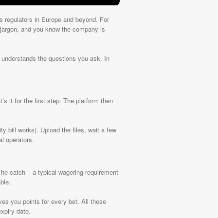
es regulators in Europe and beyond. For
du jargon, and you know the company is
ly understands the questions you ask. In
 it for the first step. The platform then
y bill works). Upload the files, wait a few
al operators.
The catch – a typical wagering requirement
ble.
es you points for every bet. All these
xpiry date.