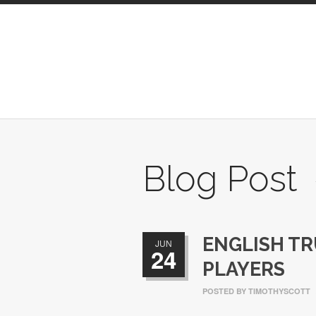
Blog Post
ENGLISH TR
JUN
24
PLAYERS
POSTED BY
TIMOTHYSCOTT