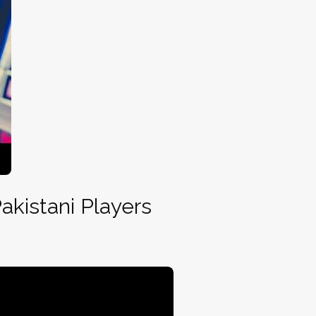
akistani Players