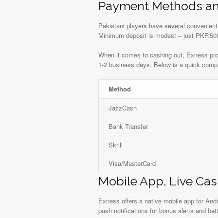
Payment Methods an
Pakistani players have several convenient 
Minimum deposit is modest – just PKR 500 –
When it comes to cashing out, Exness promi
1‑2 business days. Below is a quick comp
Method
JazzCash
Bank Transfer
Skrill
Visa/MasterCard
Mobile App, Live Ca
Exness offers a native mobile app for And
push notifications for bonus alerts and bet