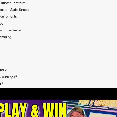
Trusted Platform
fication Made Simple
equirements
ed
ok Experience
Gambling
ents?
w winnings?
r?