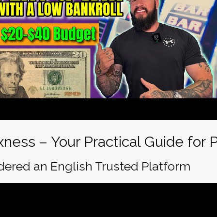
ness – Your Practical Guide for P
ered an English Trusted Platform