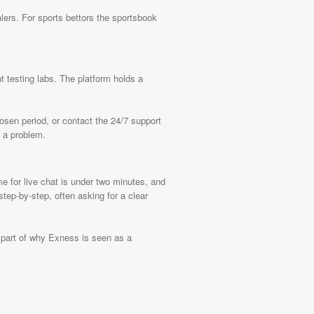
alers. For sports bettors the sportsbook
t testing labs. The platform holds a
hosen period, or contact the 24/7 support
 a problem.
e for live chat is under two minutes, and
step‑by‑step, often asking for a clear
 part of why Exness is seen as a