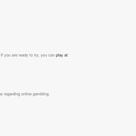
 If you are ready to try, you can
play at
ns regarding online gambling.