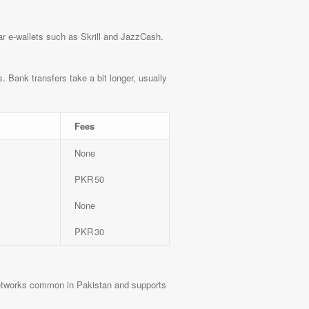
ar e‑wallets such as Skrill and JazzCash.
. Bank transfers take a bit longer, usually
Fees
None
PKR 50
None
PKR 30
 networks common in Pakistan and supports