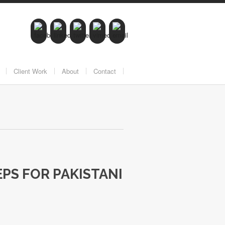
Client Work
About
Contact
PS FOR PAKISTANI