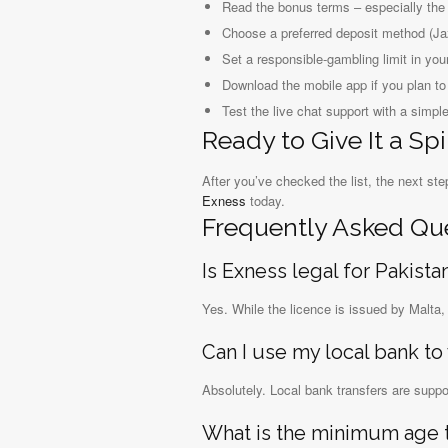
Read the bonus terms – especially the
Choose a preferred deposit method (Ja
Set a responsible‑gambling limit in you
Download the mobile app if you plan to
Test the live chat support with a simp
Ready to Give It a Sp
After you’ve checked the list, the next st
Exness
today.
Frequently Asked Qu
Is Exness legal for Pakista
Yes. While the licence is issued by Malta,
Can I use my local bank to
Absolutely. Local bank transfers are suppo
What is the minimum age t