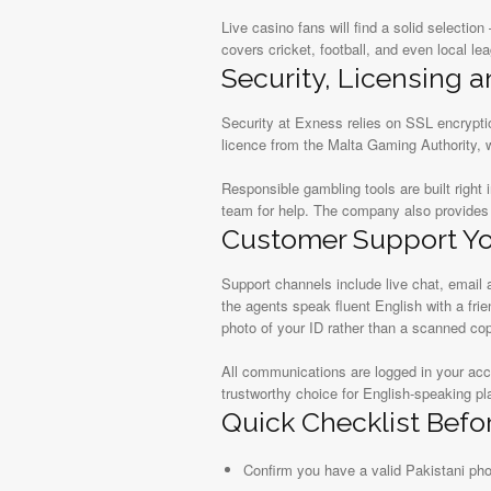
Live casino fans will find a solid selectio
covers cricket, football, and even local le
Security, Licensing
Security at Exness relies on SSL encryptio
licence from the Malta Gaming Authority, 
Responsible gambling tools are built right 
team for help. The company also provides 
Customer Support Y
Support channels include live chat, email 
the agents speak fluent English with a frie
photo of your ID rather than a scanned co
All communications are logged in your acc
trustworthy choice for English‑speaking pl
Quick Checklist Befo
Confirm you have a valid Pakistani ph