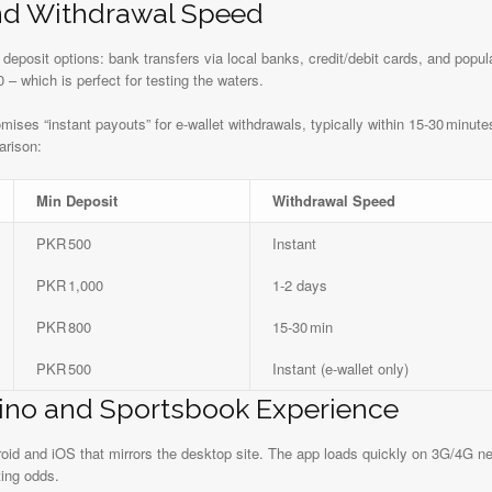
d Withdrawal Speed
deposit options: bank transfers via local banks, credit/debit cards, and popul
 which is perfect for testing the waters.
ses “instant payouts” for e‑wallet withdrawals, typically within 15‑30 minutes
arison:
Min Deposit
Withdrawal Speed
PKR 500
Instant
PKR 1,000
1‑2 days
PKR 800
15‑30 min
PKR 500
Instant (e‑wallet only)
sino and Sportsbook Experience
roid and iOS that mirrors the desktop site. The app loads quickly on 3G/4G
ting odds.