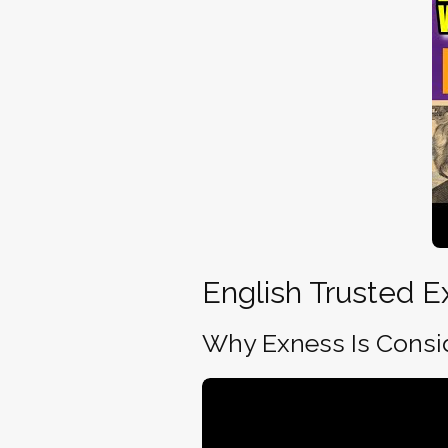
English Trusted Ex
Why Exness Is Consid