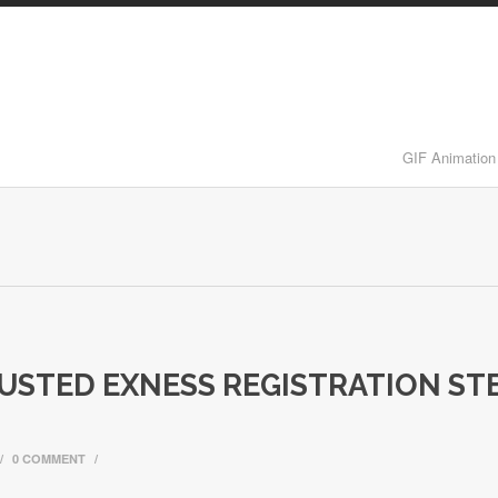
GIF Animation
USTED EXNESS REGISTRATION STE
/
0 COMMENT
/