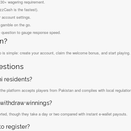
 30× wagering requirement.
zzCash is the fastest).
r account settings.
 gamble on the go.
le question to gauge response speed.
in?
ep is simple: create your account, claim the welcome bonus, and start playing.
estions
ni residents?
 the platform accepts players from Pakistan and complies with local regulatio
 withdraw winnings?
rted, though they take a day or two compared with instant e‑wallet payouts.
o register?