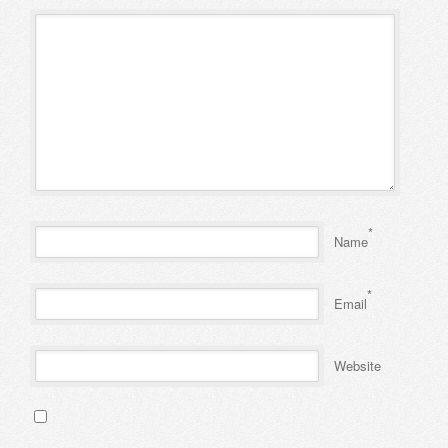
*
Name
*
Email
Website