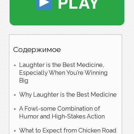
PLAY
Содержимое
Laughter is the Best Medicine,
Especially When You’re Winning
Big
Why Laughter is the Best Medicine
A Fowl-some Combination of
Humor and High-Stakes Action
What to Expect from Chicken Road