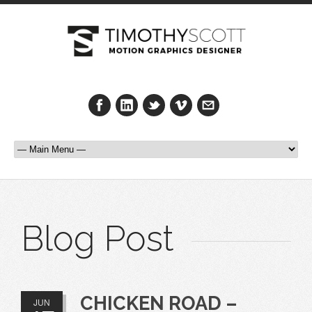
Blog Post
CHICKEN ROAD –
JUN