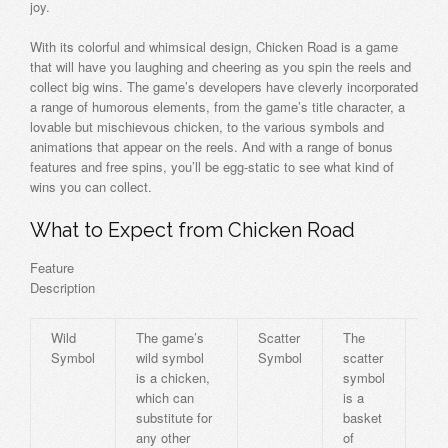
joy.
With its colorful and whimsical design, Chicken Road is a game
that will have you laughing and cheering as you spin the reels and
collect big wins. The game’s developers have cleverly incorporated
a range of humorous elements, from the game’s title character, a
lovable but mischievous chicken, to the various symbols and
animations that appear on the reels. And with a range of bonus
features and free spins, you’ll be egg-static to see what kind of
wins you can collect.
What to Expect from Chicken Road
Feature
Description
Wild
The game’s
Scatter
The
Fre
Symbol
wild symbol
Symbol
scatter
Spi
is a chicken,
symbol
which can
is a
substitute for
basket
any other
of