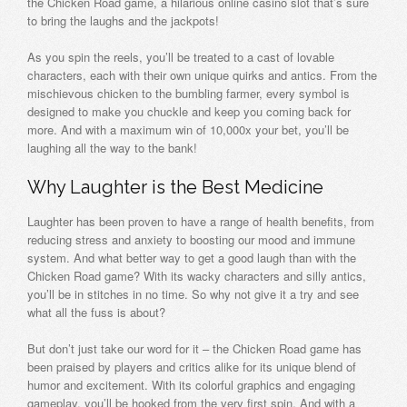
the Chicken Road game, a hilarious online casino slot that’s sure
to bring the laughs and the jackpots!
As you spin the reels, you’ll be treated to a cast of lovable
characters, each with their own unique quirks and antics. From the
mischievous chicken to the bumbling farmer, every symbol is
designed to make you chuckle and keep you coming back for
more. And with a maximum win of 10,000x your bet, you’ll be
laughing all the way to the bank!
Why Laughter is the Best Medicine
Laughter has been proven to have a range of health benefits, from
reducing stress and anxiety to boosting our mood and immune
system. And what better way to get a good laugh than with the
Chicken Road game? With its wacky characters and silly antics,
you’ll be in stitches in no time. So why not give it a try and see
what all the fuss is about?
But don’t just take our word for it – the Chicken Road game has
been praised by players and critics alike for its unique blend of
humor and excitement. With its colorful graphics and engaging
gameplay, you’ll be hooked from the very first spin. And with a