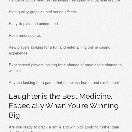
High-quality graphics and sound effects
Easy to play and understand
Recommended for:
New players looking for a fun and entertaining online casino
experience
Experienced players looking for a change of pace and a chance to
win big
Anyone looking for a game that combines humor and excitement
Laughter is the Best Medicine,
Especially When You’re Winning
Big
Are you ready to crack a smile and win big? Look no further than