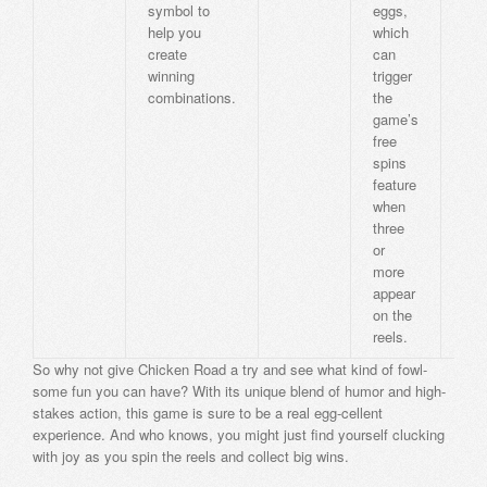
symbol to
eggs,
help you
which
create
can
winning
trigger
combinations.
the
game’s
free
spins
feature
when
three
or
more
appear
on the
reels.
So why not give Chicken Road a try and see what kind of fowl-
some fun you can have? With its unique blend of humor and high-
stakes action, this game is sure to be a real egg-cellent
experience. And who knows, you might just find yourself clucking
with joy as you spin the reels and collect big wins.