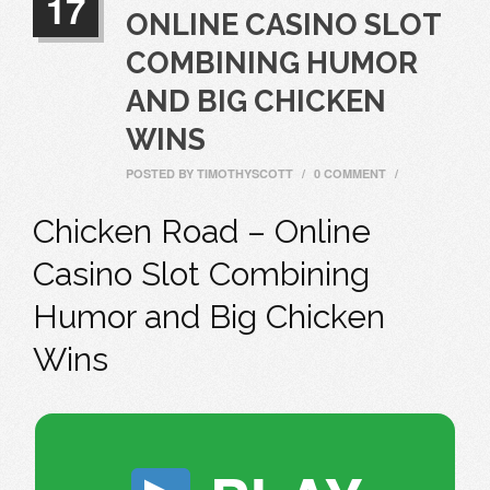
17
ONLINE CASINO SLOT
COMBINING HUMOR
AND BIG CHICKEN
WINS
POSTED BY
TIMOTHYSCOTT
/
0 COMMENT
/
Chicken Road – Online
Casino Slot Combining
Humor and Big Chicken
Wins