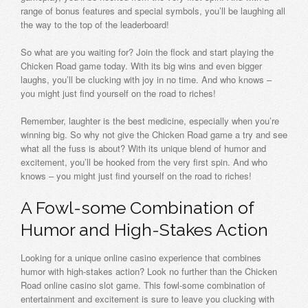
range of bonus features and special symbols, you’ll be laughing all
the way to the top of the leaderboard!
So what are you waiting for? Join the flock and start playing the
Chicken Road game today. With its big wins and even bigger
laughs, you’ll be clucking with joy in no time. And who knows –
you might just find yourself on the road to riches!
Remember, laughter is the best medicine, especially when you’re
winning big. So why not give the Chicken Road game a try and see
what all the fuss is about? With its unique blend of humor and
excitement, you’ll be hooked from the very first spin. And who
knows – you might just find yourself on the road to riches!
A Fowl-some Combination of
Humor and High-Stakes Action
Looking for a unique online casino experience that combines
humor with high-stakes action? Look no further than the Chicken
Road online casino slot game. This fowl-some combination of
entertainment and excitement is sure to leave you clucking with