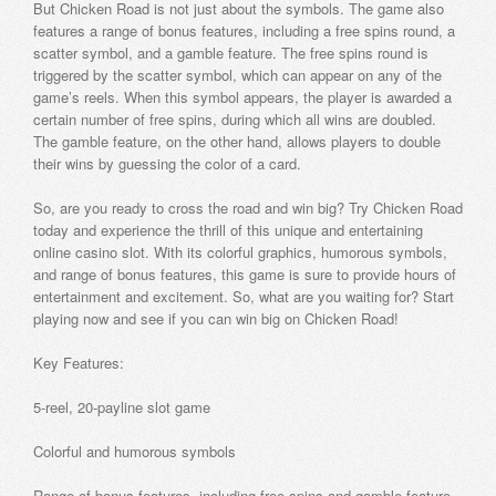
But Chicken Road is not just about the symbols. The game also
features a range of bonus features, including a free spins round, a
scatter symbol, and a gamble feature. The free spins round is
triggered by the scatter symbol, which can appear on any of the
game’s reels. When this symbol appears, the player is awarded a
certain number of free spins, during which all wins are doubled.
The gamble feature, on the other hand, allows players to double
their wins by guessing the color of a card.
So, are you ready to cross the road and win big? Try Chicken Road
today and experience the thrill of this unique and entertaining
online casino slot. With its colorful graphics, humorous symbols,
and range of bonus features, this game is sure to provide hours of
entertainment and excitement. So, what are you waiting for? Start
playing now and see if you can win big on Chicken Road!
Key Features:
5-reel, 20-payline slot game
Colorful and humorous symbols
Range of bonus features, including free spins and gamble feature