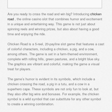
Are you ready to cross the road and win big? Introducing
chicken
road
, the online casino slot that combines humor and excitement
in a unique and entertaining way. This game is not just about
spinning reels and winning prizes, but also about having a good
time and enjoying the ride.
Chicken Road is a 5-reel, 20-payline slot game that features a cast
of colorful characters, including a chicken, a pig, and a cow,
among others. The game is set in a farm-themed environment,
complete with rolling hills, green pastures, and a bright blue sky.
The graphics are vibrant and colorful, making the game a visual
treat for players.
The game’s humor is evident in its symbols, which include a
chicken crossing the road, a pig in a tutu, and a cow in a
superhero cape. These symbols are not only fun to look at, but
they also offer big wins and bonuses. For example, the chicken
symbol is a wild symbol that can substitute for any other symbol
to create a winning combination.