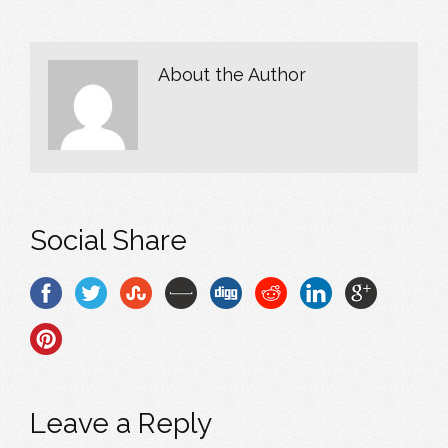
About the Author
Social Share
Leave a Reply