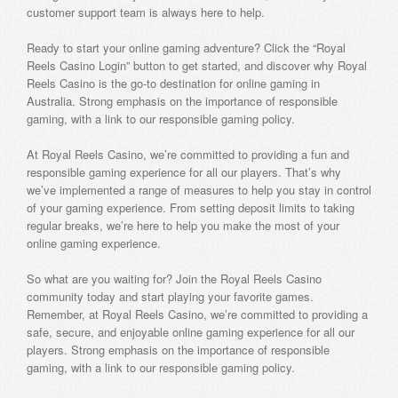
customer support team is always here to help.
Ready to start your online gaming adventure? Click the “Royal
Reels Casino Login” button to get started, and discover why Royal
Reels Casino is the go-to destination for online gaming in
Australia. Strong emphasis on the importance of responsible
gaming, with a link to our responsible gaming policy.
At Royal Reels Casino, we’re committed to providing a fun and
responsible gaming experience for all our players. That’s why
we’ve implemented a range of measures to help you stay in control
of your gaming experience. From setting deposit limits to taking
regular breaks, we’re here to help you make the most of your
online gaming experience.
So what are you waiting for? Join the Royal Reels Casino
community today and start playing your favorite games.
Remember, at Royal Reels Casino, we’re committed to providing a
safe, secure, and enjoyable online gaming experience for all our
players. Strong emphasis on the importance of responsible
gaming, with a link to our responsible gaming policy.