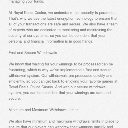
managing your funds.
At Royal Reels Casino, we understand that security is paramount.
That’s why we use the latest encryption technology to ensure that
all of your transactions are safe and secure. We also have a team
of experts who are dedicated to monitoring and maintaining the
security of our systems, so you can be confident that your
personal and financial information is in good hands.
Fast and Secure Withdrawals
We know that waiting for your winnings to be processed can be
frustrating, which is why we’ve implemented a fast and secure
withdrawal system. Our withdrawals are processed quickly and
efficiently, so you can get back to enjoying your favorite games at
Royal Reels Online Casino. And with our secure withdrawal
system, you can be confident that your winnings are safe and
secure.
Minimum and Maximum Withdrawal Limits
We also have minimum and maximum withdrawal limits in place to
ensure that our players can withdraw their winnings quickly and