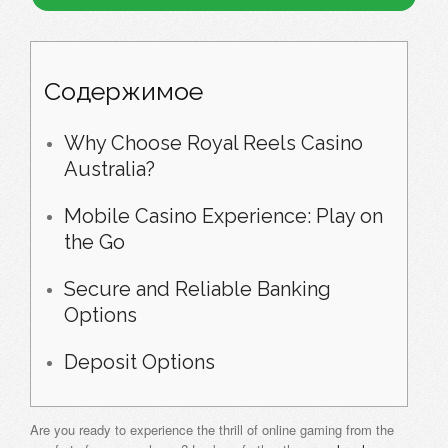
Содержимое
Why Choose Royal Reels Casino
Australia?
Mobile Casino Experience: Play on
the Go
Secure and Reliable Banking
Options
Deposit Options
Are you ready to experience the thrill of online gaming from the