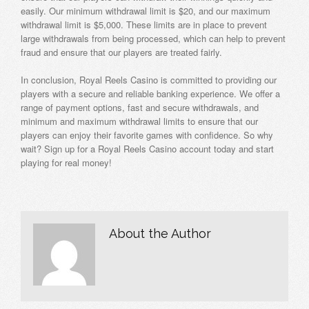
easily. Our minimum withdrawal limit is $20, and our maximum
withdrawal limit is $5,000. These limits are in place to prevent
large withdrawals from being processed, which can help to prevent
fraud and ensure that our players are treated fairly.
In conclusion, Royal Reels Casino is committed to providing our
players with a secure and reliable banking experience. We offer a
range of payment options, fast and secure withdrawals, and
minimum and maximum withdrawal limits to ensure that our
players can enjoy their favorite games with confidence. So why
wait? Sign up for a Royal Reels Casino account today and start
playing for real money!
About the Author