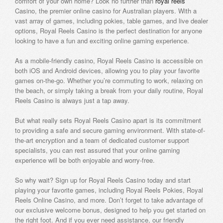
comfort of your own home? Look no further than
royal reels
Casino, the premier online casino for Australian players. With a
vast array of games, including pokies, table games, and live dealer
options, Royal Reels Casino is the perfect destination for anyone
looking to have a fun and exciting online gaming experience.
As a mobile-friendly casino, Royal Reels Casino is accessible on
both iOS and Android devices, allowing you to play your favorite
games on-the-go. Whether you’re commuting to work, relaxing on
the beach, or simply taking a break from your daily routine, Royal
Reels Casino is always just a tap away.
But what really sets Royal Reels Casino apart is its commitment
to providing a safe and secure gaming environment. With state-of-
the-art encryption and a team of dedicated customer support
specialists, you can rest assured that your online gaming
experience will be both enjoyable and worry-free.
So why wait? Sign up for Royal Reels Casino today and start
playing your favorite games, including Royal Reels Pokies, Royal
Reels Online Casino, and more. Don’t forget to take advantage of
our exclusive welcome bonus, designed to help you get started on
the right foot. And if you ever need assistance, our friendly