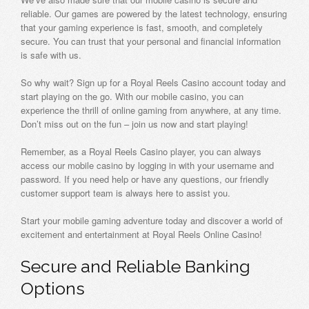
reliable. Our games are powered by the latest technology, ensuring
that your gaming experience is fast, smooth, and completely
secure. You can trust that your personal and financial information
is safe with us.
So why wait? Sign up for a Royal Reels Casino account today and
start playing on the go. With our mobile casino, you can
experience the thrill of online gaming from anywhere, at any time.
Don’t miss out on the fun – join us now and start playing!
Remember, as a Royal Reels Casino player, you can always
access our mobile casino by logging in with your username and
password. If you need help or have any questions, our friendly
customer support team is always here to assist you.
Start your mobile gaming adventure today and discover a world of
excitement and entertainment at Royal Reels Online Casino!
Secure and Reliable Banking
Options