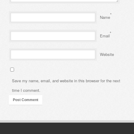
*
Name
*
Email
Website
Save my name, email, and website in this browser for the next
time I comment.