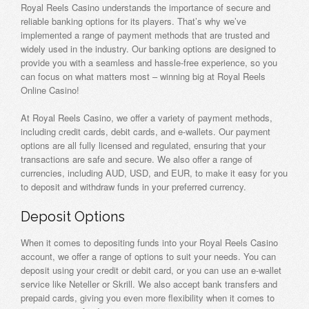
Royal Reels Casino understands the importance of secure and
reliable banking options for its players. That’s why we’ve
implemented a range of payment methods that are trusted and
widely used in the industry. Our banking options are designed to
provide you with a seamless and hassle-free experience, so you
can focus on what matters most – winning big at Royal Reels
Online Casino!
At Royal Reels Casino, we offer a variety of payment methods,
including credit cards, debit cards, and e-wallets. Our payment
options are all fully licensed and regulated, ensuring that your
transactions are safe and secure. We also offer a range of
currencies, including AUD, USD, and EUR, to make it easy for you
to deposit and withdraw funds in your preferred currency.
Deposit Options
When it comes to depositing funds into your Royal Reels Casino
account, we offer a range of options to suit your needs. You can
deposit using your credit or debit card, or you can use an e-wallet
service like Neteller or Skrill. We also accept bank transfers and
prepaid cards, giving you even more flexibility when it comes to