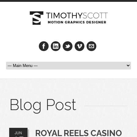
Blog Post
ROYAL REELS CASINO
JUN