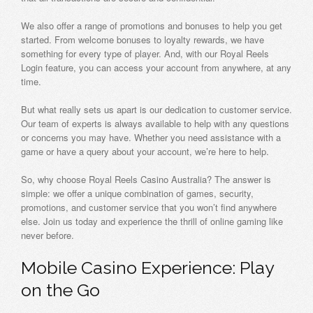
We also offer a range of promotions and bonuses to help you get
started. From welcome bonuses to loyalty rewards, we have
something for every type of player. And, with our Royal Reels
Login feature, you can access your account from anywhere, at any
time.
But what really sets us apart is our dedication to customer service.
Our team of experts is always available to help with any questions
or concerns you may have. Whether you need assistance with a
game or have a query about your account, we’re here to help.
So, why choose Royal Reels Casino Australia? The answer is
simple: we offer a unique combination of games, security,
promotions, and customer service that you won’t find anywhere
else. Join us today and experience the thrill of online gaming like
never before.
Mobile Casino Experience: Play
on the Go