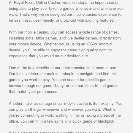
At Royal Reels Online Casino, we understand the importance of
being able to play your favorite games whenever and wherever you
want. That’s why we’ve designed our mobile casino experience to
be seamless, user-friendly, and packed with exciting features.
With our mobile casino, you can access a wide range of games,
including slots, table games, and live dealer games, directly from
your mobile device. Whether you’re using an iOS or Android
device, you’ll be able to enjoy the same high-quality gaming
experience that you would on our desktop site.
One of the key benefits of our mobile casino is its ease of use.
Our intuitive interface makes it simple to navigate and find the
games you want to play. You can search for specific games,
browse through our game library, or use our filters to find games
that match your preferences.
Another major advantage of our mobile casino is its flexibility. You
can play on the go, whenever and wherever you want. Whether
you’re commuting to work, waiting in line, or taking a break at the
office, you can fit in a few spins or a quick game of blackjack.
We’ve also made sure that our mobile casino is secure and