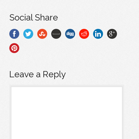
Social Share
Leave a Reply