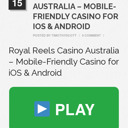
15
AUSTRALIA – MOBILE-
FRIENDLY CASINO FOR
IOS & ANDROID
POSTED BY
TIMOTHYSCOTT
/
0 COMMENT
/
Royal Reels Casino Australia
– Mobile-Friendly Casino for
iOS & Android
PLAY