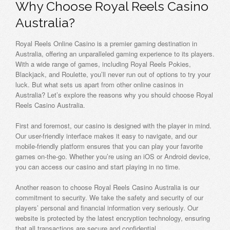
Why Choose Royal Reels Casino
Australia?
Royal Reels Online Casino is a premier gaming destination in
Australia, offering an unparalleled gaming experience to its players.
With a wide range of games, including Royal Reels Pokies,
Blackjack, and Roulette, you’ll never run out of options to try your
luck. But what sets us apart from other online casinos in
Australia? Let’s explore the reasons why you should choose Royal
Reels Casino Australia.
First and foremost, our casino is designed with the player in mind.
Our user-friendly interface makes it easy to navigate, and our
mobile-friendly platform ensures that you can play your favorite
games on-the-go. Whether you’re using an iOS or Android device,
you can access our casino and start playing in no time.
Another reason to choose Royal Reels Casino Australia is our
commitment to security. We take the safety and security of our
players’ personal and financial information very seriously. Our
website is protected by the latest encryption technology, ensuring
that all transactions are secure and confidential.