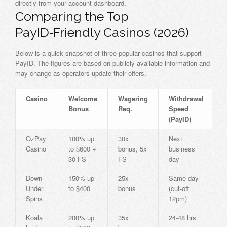
directly from your account dashboard.
Comparing the Top
PayID‑Friendly Casinos (2026)
Below is a quick snapshot of three popular casinos that support
PayID. The figures are based on publicly available information and
may change as operators update their offers.
Casino
Welcome
Wagering
Withdrawal
Bonus
Req.
Speed
(PayID)
OzPay
100% up
30x
Next
Casino
to $600 +
bonus, 5x
business
30 FS
FS
day
Down
150% up
25x
Same day
Under
to $400
bonus
(cut‑off
Spins
12pm)
Koala
200% up
35x
24‑48 hrs