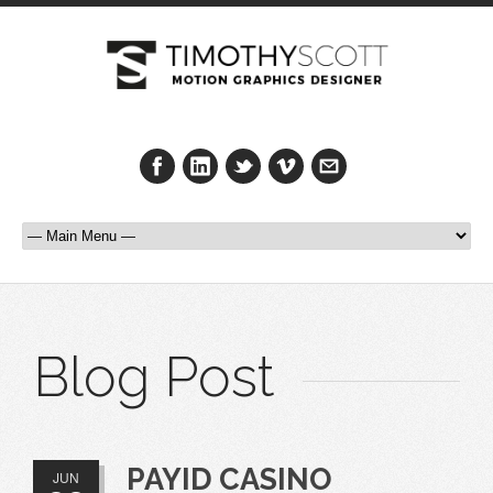
Blog Post
PAYID CASINO
JUN