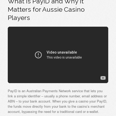
What is PayID and Why It
Matters for Aussie Casino
Players
PayID is an Australian Payments Network service that lets you
link a simple identifier – usually a phone number, email address or
ABN – to your bank account. When you give a casino your PayID,
the funds move directly from your bank to the casino’s merchant
account, bypassing the need for a traditional card or e‑wallet.