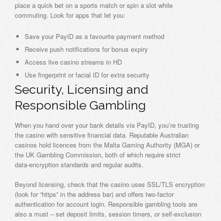
place a quick bet on a sports match or spin a slot while
commuting. Look for apps that let you:
Save your PayID as a favourite payment method
Receive push notifications for bonus expiry
Access live casino streams in HD
Use fingerprint or facial ID for extra security
Security, Licensing and
Responsible Gambling
When you hand over your bank details via PayID, you’re trusting
the casino with sensitive financial data. Reputable Australian
casinos hold licences from the Malta Gaming Authority (MGA) or
the UK Gambling Commission, both of which require strict
data‑encryption standards and regular audits.
Beyond licensing, check that the casino uses SSL/TLS encryption
(look for “https” in the address bar) and offers two‑factor
authentication for account login. Responsible gambling tools are
also a must – set deposit limits, session timers, or self‑exclusion