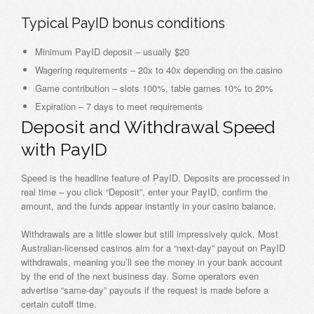
Typical PayID bonus conditions
Minimum PayID deposit – usually $20
Wagering requirements – 20x to 40x depending on the casino
Game contribution – slots 100%, table games 10% to 20%
Expiration – 7 days to meet requirements
Deposit and Withdrawal Speed
with PayID
Speed is the headline feature of PayID. Deposits are processed in
real time – you click “Deposit”, enter your PayID, confirm the
amount, and the funds appear instantly in your casino balance.
Withdrawals are a little slower but still impressively quick. Most
Australian‑licensed casinos aim for a “next‑day” payout on PayID
withdrawals, meaning you’ll see the money in your bank account
by the end of the next business day. Some operators even
advertise “same‑day” payouts if the request is made before a
certain cutoff time.