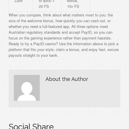
Luck
to $500 +
bonus,
20 FS
10x FS
When you compare, think about what matters most to you: the
size of the welcome bonus, how quickly you can cash out, or
whether you need a full‑featured app. All three options meet
Australian regulatory standards and accept PayID, so you can
focus on the gaming experience rather than payment hassles.
Ready to try a PayID casino? Use the information above to pick a
platform that fits your style, claim a bonus, and enjoy fast, secure
payouts straight to your bank.
About the Author
Social Share