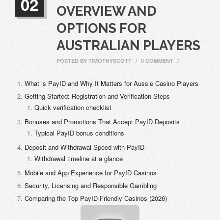
02
OVERVIEW AND
OPTIONS FOR
AUSTRALIAN PLAYERS
POSTED BY
TIMOTHYSCOTT
/
0 COMMENT
/
What is PayID and Why It Matters for Aussie Casino Players
Getting Started: Registration and Verification Steps
Quick verification checklist
Bonuses and Promotions That Accept PayID Deposits
Typical PayID bonus conditions
Deposit and Withdrawal Speed with PayID
Withdrawal timeline at a glance
Mobile and App Experience for PayID Casinos
Security, Licensing and Responsible Gambling
Comparing the Top PayID‑Friendly Casinos (2026)