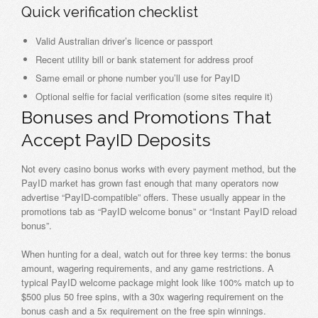
Quick verification checklist
Valid Australian driver’s licence or passport
Recent utility bill or bank statement for address proof
Same email or phone number you’ll use for PayID
Optional selfie for facial verification (some sites require it)
Bonuses and Promotions That
Accept PayID Deposits
Not every casino bonus works with every payment method, but the
PayID market has grown fast enough that many operators now
advertise “PayID‑compatible” offers. These usually appear in the
promotions tab as “PayID welcome bonus” or “Instant PayID reload
bonus”.
When hunting for a deal, watch out for three key terms: the bonus
amount, wagering requirements, and any game restrictions. A
typical PayID welcome package might look like 100% match up to
$500 plus 50 free spins, with a 30x wagering requirement on the
bonus cash and a 5x requirement on the free spin winnings.