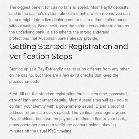
The biggest benefit for casino fans is speed. Most PayID deposits
land in the casino’s system almost instantly, which means you can
jump straight into a live dealer game or claim a time‑limited bonus
without waiting. Because it uses the same secure infrastructure as
the underlying bank, it also inherits the strong anti‑fraud
protections that Australian banks already provide.
Getting Started: Registration and
Verification Steps
Signing up at a PayID‑friendly casino is no different from any other
online casino, but there are a few extra checks that keep the
process smooth.
First, fill out the standard registration form – username, password,
date of birth and contact details. Most Aussie sites will ask you to
confirm your identity with a government‑issued ID and a proof of
address, often via a quick upload. The verification stage is where
PayID shines: because the payment method is tied to your bank,
many operators can auto‑verify the account holder, shaving
minutes off the usual KYC timeline.