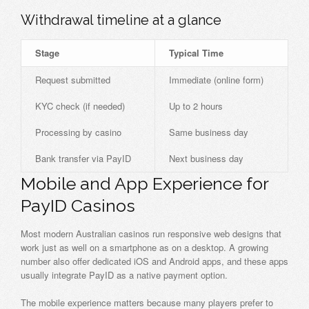
Withdrawal timeline at a glance
Stage
Typical Time
Request submitted
Immediate (online form)
KYC check (if needed)
Up to 2 hours
Processing by casino
Same business day
Bank transfer via PayID
Next business day
Mobile and App Experience for
PayID Casinos
Most modern Australian casinos run responsive web designs that
work just as well on a smartphone as on a desktop. A growing
number also offer dedicated iOS and Android apps, and these apps
usually integrate PayID as a native payment option.
The mobile experience matters because many players prefer to