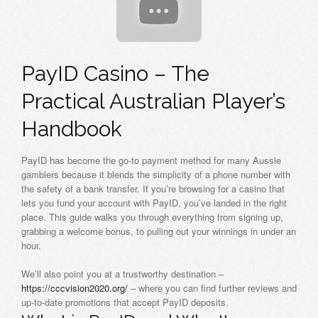
PayID Casino – The
Practical Australian Player’s
Handbook
PayID has become the go‑to payment method for many Aussie
gamblers because it blends the simplicity of a phone number with
the safety of a bank transfer. If you’re browsing for a casino that
lets you fund your account with PayID, you’ve landed in the right
place. This guide walks you through everything from signing up,
grabbing a welcome bonus, to pulling out your winnings in under an
hour.
We’ll also point you at a trustworthy destination –
https://cccvision2020.org/
– where you can find further reviews and
up‑to‑date promotions that accept PayID deposits.