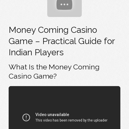
Money Coming Casino
Game – Practical Guide for
Indian Players
What Is the Money Coming
Casino Game?