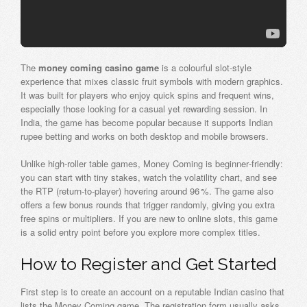
The
money coming casino game
is a colourful slot‑style
experience that mixes classic fruit symbols with modern graphics.
It was built for players who enjoy quick spins and frequent wins,
especially those looking for a casual yet rewarding session. In
India, the game has become popular because it supports Indian
rupee betting and works on both desktop and mobile browsers.
Unlike high‑roller table games, Money Coming is beginner‑friendly:
you can start with tiny stakes, watch the volatility chart, and see
the RTP (return‑to‑player) hovering around 96 %. The game also
offers a few bonus rounds that trigger randomly, giving you extra
free spins or multipliers. If you are new to online slots, this game
is a solid entry point before you explore more complex titles.
How to Register and Get Started
First step is to create an account on a reputable Indian casino that
lists the Money Coming game. The registration form usually asks