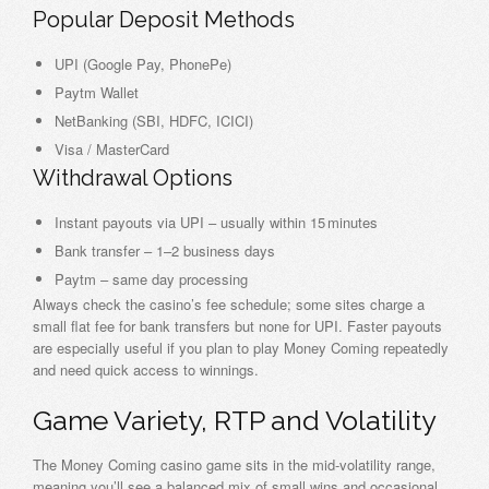
Popular Deposit Methods
UPI (Google Pay, PhonePe)
Paytm Wallet
NetBanking (SBI, HDFC, ICICI)
Visa / MasterCard
Withdrawal Options
Instant payouts via UPI – usually within 15 minutes
Bank transfer – 1–2 business days
Paytm – same day processing
Always check the casino’s fee schedule; some sites charge a
small flat fee for bank transfers but none for UPI. Faster payouts
are especially useful if you plan to play Money Coming repeatedly
and need quick access to winnings.
Game Variety, RTP and Volatility
The Money Coming casino game sits in the mid‑volatility range,
meaning you’ll see a balanced mix of small wins and occasional