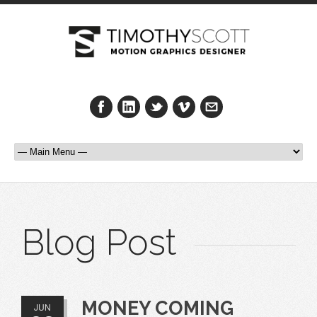
Blog Post
MONEY COMING
JUN