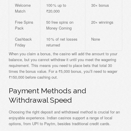
Welcome
100 % up to
30× bonus
Match
₹20,000
Free Spins
50 free spins on
20× winnings
Pack
Money Coming
Cashback
10 % of net losses
None
Friday
returned
When you claim a bonus, the casino will add the amount to your
balance, but you cannot withdraw it until you meet the wagering
requirement. This means you need to place bets that total 30
times the bonus value. For a ₹5,000 bonus, you’ll need to wager
₹150,000 before cashing out.
Payment Methods and
Withdrawal Speed
Choosing the right deposit and withdrawal method is crucial for an
enjoyable experience. Indian casinos support a range of local
options, from UPI to Paytm, besides traditional credit cards.