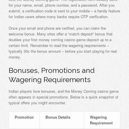
for your name, email, phone number, and a password. After you
submit, a verification code is sent to your mobile – a handy feature
for Indian users where many banks require OTP verification.
Once your email and phone are verified, you can claim the
welcome bonus. Many sites offer a “match deposit” bonus that
doubles your first money coming casino game deposit up to a
certain limit. Remember to read the wagering requirements –
typically 30x the bonus amount – before you start playing for real
money.
Bonuses, Promotions and
Wagering Requirements
Indian players love bonuses, and the Money Coming casino game
often appears in special promotions. Below is a quick snapshot of
typical offers you might encounter.
Promotion
Bonus Details
Wagering
Requirement