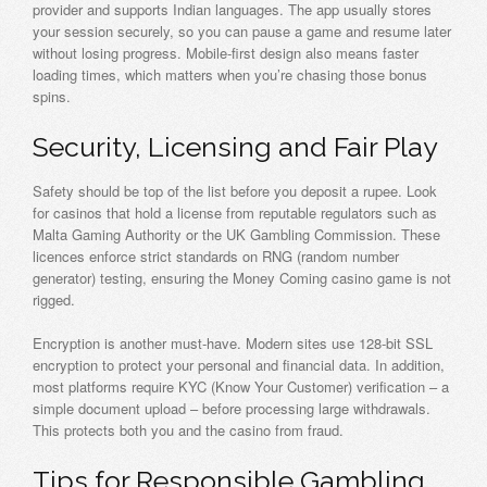
provider and supports Indian languages. The app usually stores
your session securely, so you can pause a game and resume later
without losing progress. Mobile‑first design also means faster
loading times, which matters when you’re chasing those bonus
spins.
Security, Licensing and Fair Play
Safety should be top of the list before you deposit a rupee. Look
for casinos that hold a license from reputable regulators such as
Malta Gaming Authority or the UK Gambling Commission. These
licences enforce strict standards on RNG (random number
generator) testing, ensuring the Money Coming casino game is not
rigged.
Encryption is another must‑have. Modern sites use 128‑bit SSL
encryption to protect your personal and financial data. In addition,
most platforms require KYC (Know Your Customer) verification – a
simple document upload – before processing large withdrawals.
This protects both you and the casino from fraud.
Tips for Responsible Gambling