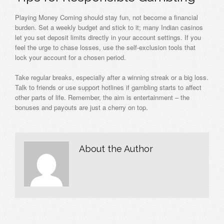
Playing Money Coming should stay fun, not become a financial
burden. Set a weekly budget and stick to it; many Indian casinos
let you set deposit limits directly in your account settings. If you
feel the urge to chase losses, use the self‑exclusion tools that
lock your account for a chosen period.
Take regular breaks, especially after a winning streak or a big loss.
Talk to friends or use support hotlines if gambling starts to affect
other parts of life. Remember, the aim is entertainment – the
bonuses and payouts are just a cherry on top.
About the Author