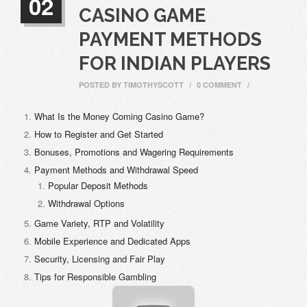
02
CASINO GAME
PAYMENT METHODS
FOR INDIAN PLAYERS
POSTED BY
TIMOTHYSCOTT
/
0 COMMENT
/
What Is the Money Coming Casino Game?
How to Register and Get Started
Bonuses, Promotions and Wagering Requirements
Payment Methods and Withdrawal Speed
Popular Deposit Methods
Withdrawal Options
Game Variety, RTP and Volatility
Mobile Experience and Dedicated Apps
Security, Licensing and Fair Play
Tips for Responsible Gambling