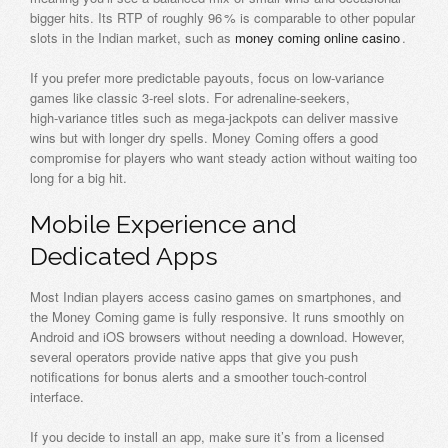
bigger hits. Its RTP of roughly 96 % is comparable to other popular
slots in the Indian market, such as
money coming online casino
.
If you prefer more predictable payouts, focus on low‑variance
games like classic 3‑reel slots. For adrenaline‑seekers,
high‑variance titles such as mega‑jackpots can deliver massive
wins but with longer dry spells. Money Coming offers a good
compromise for players who want steady action without waiting too
long for a big hit.
Mobile Experience and
Dedicated Apps
Most Indian players access casino games on smartphones, and
the Money Coming game is fully responsive. It runs smoothly on
Android and iOS browsers without needing a download. However,
several operators provide native apps that give you push
notifications for bonus alerts and a smoother touch‑control
interface.
If you decide to install an app, make sure it’s from a licensed