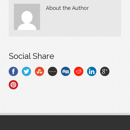
About the Author
Social Share