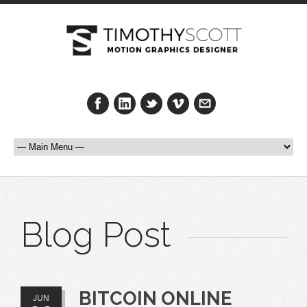
Blog Post
BITCOIN ONLINE
JUN