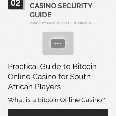
02
CASINO SECURITY
GUIDE
POSTED BY
TIMOTHYSCOTT
/
0 COMMENT
/
Practical Guide to Bitcoin
Online Casino for South
African Players
What is a Bitcoin Online Casino?