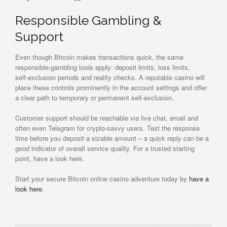
Responsible Gambling &
Support
Even though Bitcoin makes transactions quick, the same
responsible‑gambling tools apply: deposit limits, loss limits,
self‑exclusion periods and reality checks. A reputable casino will
place these controls prominently in the account settings and offer
a clear path to temporary or permanent self‑exclusion.
Customer support should be reachable via live chat, email and
often even Telegram for crypto‑savvy users. Test the response
time before you deposit a sizable amount – a quick reply can be a
good indicator of overall service quality. For a trusted starting
point, have a look here.
Start your secure Bitcoin online casino adventure today by
have a
look here
.