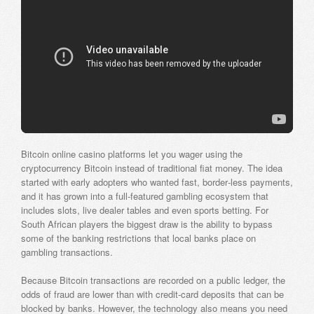
Bitcoin online casino platforms let you wager using the
cryptocurrency Bitcoin instead of traditional fiat money. The idea
started with early adopters who wanted fast, border‑less payments,
and it has grown into a full‑featured gambling ecosystem that
includes slots, live dealer tables and even sports betting. For
South African players the biggest draw is the ability to bypass
some of the banking restrictions that local banks place on
gambling transactions.
Because Bitcoin transactions are recorded on a public ledger, the
odds of fraud are lower than with credit‑card deposits that can be
blocked by banks. However, the technology also means you need