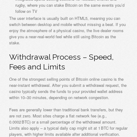
rugby, where you can stake Bitcoin on the same events you’d
follow on TV
The user interface is usually built on HTML5, meaning you can
switch between desktop and mobile without missing a beat. If you
enjoy the atmosphere of a physical casino, the live dealer rooms
give you a near‑real‑world feel while still using Bitcoin as the
stake.
Withdrawal Process – Speed,
Fees and Limits
One of the strongest selling points of Bitcoin online casino is the
near‑instant withdrawal. After you submit a withdrawal request, the
casino typically sends the funds to your provided wallet address
within 10–30 minutes, depending on network congestion.
Fees are generally lower than traditional bank transfers, but they
are not zero. Most sites charge a flat network fee (e.g.,
0.0002 BTC) or a small percentage of the withdrawal amount.
Limits also apply – a typical daily cap might sit at 1 BTC for regular
players, with higher limits available after additional verification.