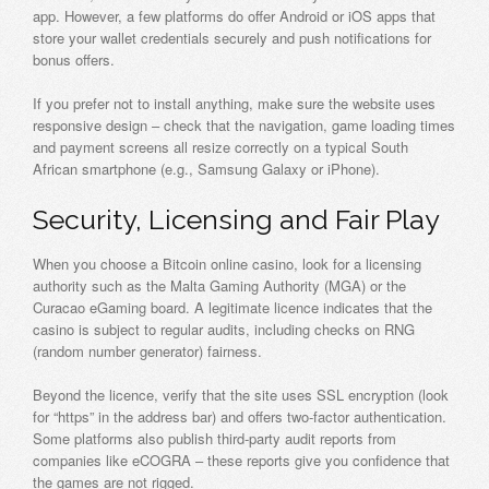
app. However, a few platforms do offer Android or iOS apps that
store your wallet credentials securely and push notifications for
bonus offers.
If you prefer not to install anything, make sure the website uses
responsive design – check that the navigation, game loading times
and payment screens all resize correctly on a typical South
African smartphone (e.g., Samsung Galaxy or iPhone).
Security, Licensing and Fair Play
When you choose a Bitcoin online casino, look for a licensing
authority such as the Malta Gaming Authority (MGA) or the
Curacao eGaming board. A legitimate licence indicates that the
casino is subject to regular audits, including checks on RNG
(random number generator) fairness.
Beyond the licence, verify that the site uses SSL encryption (look
for “https” in the address bar) and offers two‑factor authentication.
Some platforms also publish third‑party audit reports from
companies like eCOGRA – these reports give you confidence that
the games are not rigged.