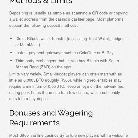
Methods & Limits
Depositing is usually as simple as scanning a QR code or copying
a wallet address from the casino’s cashier page. Most platforms
support the following deposit methods:
Direct Bitcoin wallet transfer (e.g., using Trust Wallet, Ledger,
or MetaMask)
Instant payment gateways such as CoinGate or BitPay
Third‑party exchangers that let you buy Bitcoin with South
African Rand (ZAR) on the spot
Limits vary widely. Small‑budget players can often start with as
little as 0.0005 BTC (roughly R300), while high‑roller tables may
require a minimum of 0.05 BTC. Keep an eye on the network fee;
during peak times it can rise to a few dollars, which noticeably
cuts into a tiny deposit.
Bonuses and Wagering
Requirements
Most Bitcoin online casinos try to lure new players with a welcome