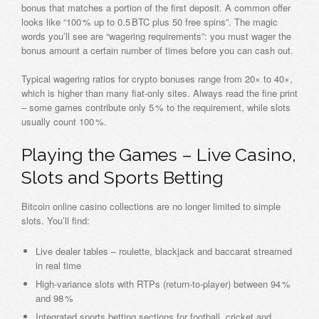
bonus that matches a portion of the first deposit. A common offer
looks like “100 % up to 0.5 BTC plus 50 free spins”. The magic
words you’ll see are “wagering requirements”: you must wager the
bonus amount a certain number of times before you can cash out.
Typical wagering ratios for crypto bonuses range from 20× to 40×,
which is higher than many fiat‑only sites. Always read the fine print
– some games contribute only 5 % to the requirement, while slots
usually count 100 %.
Playing the Games – Live Casino,
Slots and Sports Betting
Bitcoin online casino collections are no longer limited to simple
slots. You’ll find:
Live dealer tables – roulette, blackjack and baccarat streamed
in real time
High‑variance slots with RTPs (return‑to‑player) between 94 %
and 98 %
Integrated sports betting sections for football, cricket and