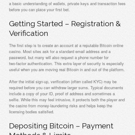
a basic understanding of wallets, private keys and transaction fees
before you can place your first bet.
Getting Started – Registration &
Verification
The first step is to create an account at a reputable Bitcoin online
casino. Most sites ask for a standard email address and a
password, but many will also request a phone number for
two‑factor authentication. This extra layer of security is especially
useful when you are moving real Bitcoin in and out of the platform.
After the initial sign‑up, verification (often called KYC) may be
required before you can withdraw larger sums. Typical documents
include a copy of your ID, proof of address and sometimes a
selfie. While this may feel intrusive, it protects both the player and
the casino from money‑laundering risks and helps keep the
licensing bodies satisfied.
Depositing Bitcoin – Payment