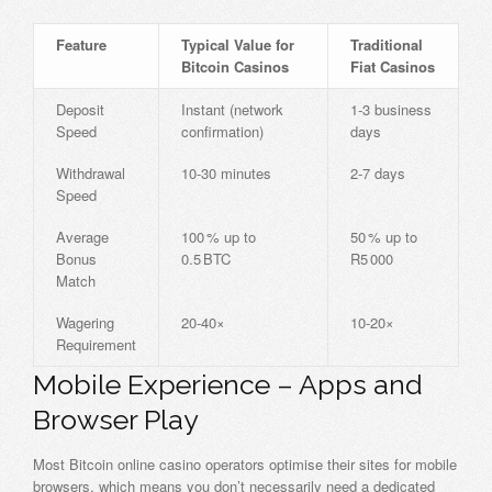
Feature
Typical Value for
Traditional
Bitcoin Casinos
Fiat Casinos
Deposit
Instant (network
1‑3 business
Speed
confirmation)
days
Withdrawal
10‑30 minutes
2‑7 days
Speed
Average
100 % up to
50 % up to
Bonus
0.5 BTC
R5 000
Match
Wagering
20‑40×
10‑20×
Requirement
Mobile Experience – Apps and
Browser Play
Most Bitcoin online casino operators optimise their sites for mobile
browsers, which means you don’t necessarily need a dedicated