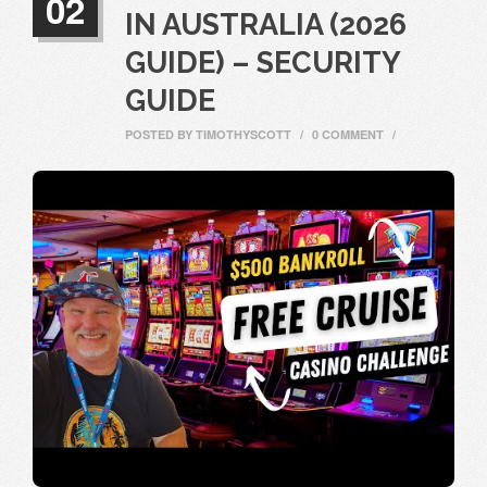
02
IN AUSTRALIA (2026
GUIDE) – SECURITY
GUIDE
POSTED BY
TIMOTHYSCOTT
/
0 COMMENT
/