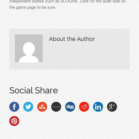
independent bodies such as eCOGRA. Look for the audit seal on
the game page to be sure.
About the Author
Social Share