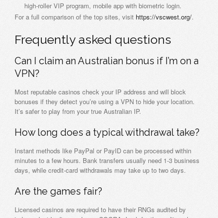
high‑roller VIP program, mobile app with biometric login.
For a full comparison of the top sites, visit
https://vscwest.org/
.
Frequently asked questions
Can I claim an Australian bonus if I’m on a
VPN?
Most reputable casinos check your IP address and will block
bonuses if they detect you’re using a VPN to hide your location.
It’s safer to play from your true Australian IP.
How long does a typical withdrawal take?
Instant methods like PayPal or PayID can be processed within
minutes to a few hours. Bank transfers usually need 1‑3 business
days, while credit‑card withdrawals may take up to two days.
Are the games fair?
Licensed casinos are required to have their RNGs audited by