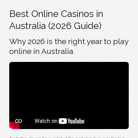
Best Online Casinos in
Australia (2026 Guide)
Why 2026 is the right year to play
online in Australia