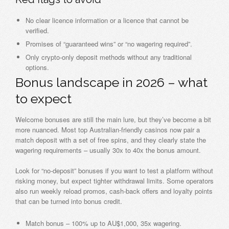
No clear licence information or a licence that cannot be
verified.
Promises of “guaranteed wins” or “no wagering required”.
Only crypto‑only deposit methods without any traditional
options.
Bonus landscape in 2026 – what
to expect
Welcome bonuses are still the main lure, but they’ve become a bit
more nuanced. Most top Australian‑friendly casinos now pair a
match deposit with a set of free spins, and they clearly state the
wagering requirements – usually 30x to 40x the bonus amount.
Look for “no‑deposit” bonuses if you want to test a platform without
risking money, but expect tighter withdrawal limits. Some operators
also run weekly reload promos, cash‑back offers and loyalty points
that can be turned into bonus credit.
Match bonus – 100% up to AU$1,000, 35x wagering.