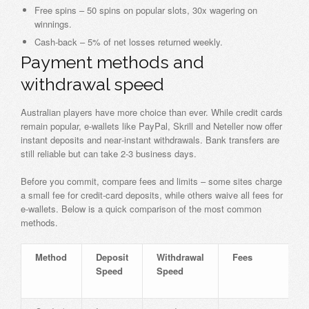
Free spins – 50 spins on popular slots, 30x wagering on
winnings.
Cash‑back – 5% of net losses returned weekly.
Payment methods and
withdrawal speed
Australian players have more choice than ever. While credit cards
remain popular, e‑wallets like PayPal, Skrill and Neteller now offer
instant deposits and near‑instant withdrawals. Bank transfers are
still reliable but can take 2‑3 business days.
Before you commit, compare fees and limits – some sites charge
a small fee for credit‑card deposits, while others waive all fees for
e‑wallets. Below is a quick comparison of the most common
methods.
Method
Deposit
Withdrawal
Fees
Speed
Speed