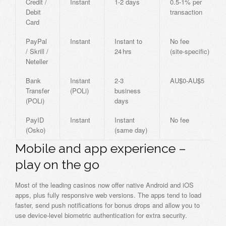
Credit /
Instant
1‑2 days
0.5‑1% per
Debit
transaction
Card
PayPal
Instant
Instant to
No fee
/ Skrill /
24 hrs
(site‑specific)
Neteller
Bank
Instant
2‑3
AU$0‑AU$5
Transfer
(POLi)
business
(POLi)
days
PayID
Instant
Instant
No fee
(Osko)
(same day)
Mobile and app experience –
play on the go
Most of the leading casinos now offer native Android and iOS
apps, plus fully responsive web versions. The apps tend to load
faster, send push notifications for bonus drops and allow you to
use device‑level biometric authentication for extra security.