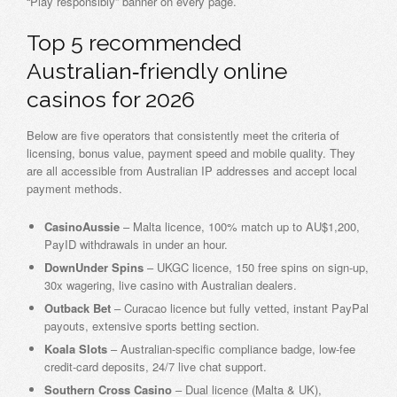
“Play responsibly” banner on every page.
Top 5 recommended
Australian‑friendly online
casinos for 2026
Below are five operators that consistently meet the criteria of
licensing, bonus value, payment speed and mobile quality. They
are all accessible from Australian IP addresses and accept local
payment methods.
CasinoAussie
– Malta licence, 100% match up to AU$1,200,
PayID withdrawals in under an hour.
DownUnder Spins
– UKGC licence, 150 free spins on sign‑up,
30x wagering, live casino with Australian dealers.
Outback Bet
– Curacao licence but fully vetted, instant PayPal
payouts, extensive sports betting section.
Koala Slots
– Australian‑specific compliance badge, low‑fee
credit‑card deposits, 24/7 live chat support.
Southern Cross Casino
– Dual licence (Malta & UK),