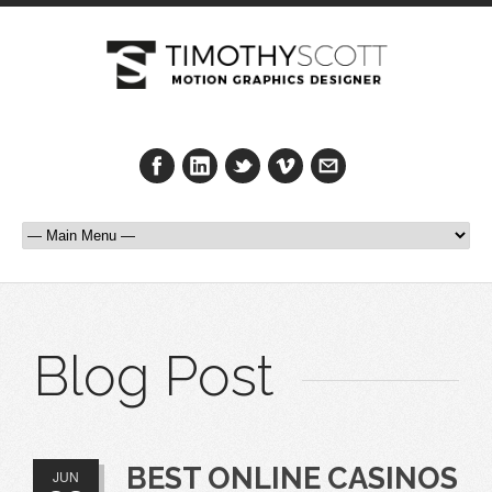
Blog Post
BEST ONLINE CASINOS
JUN