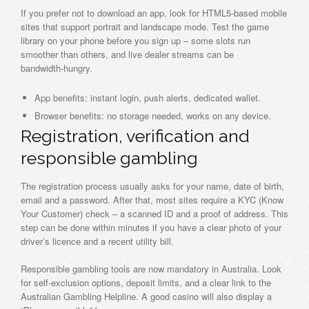
If you prefer not to download an app, look for HTML5‑based mobile
sites that support portrait and landscape mode. Test the game
library on your phone before you sign up – some slots run
smoother than others, and live dealer streams can be
bandwidth‑hungry.
App benefits: instant login, push alerts, dedicated wallet.
Browser benefits: no storage needed, works on any device.
Registration, verification and
responsible gambling
The registration process usually asks for your name, date of birth,
email and a password. After that, most sites require a KYC (Know
Your Customer) check – a scanned ID and a proof of address. This
step can be done within minutes if you have a clear photo of your
driver’s licence and a recent utility bill.
Responsible gambling tools are now mandatory in Australia. Look
for self‑exclusion options, deposit limits, and a clear link to the
Australian Gambling Helpline. A good casino will also display a