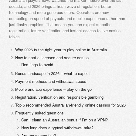
Australian players have watched the market mature over the last
decade, and 2026 brings a fresh wave of regulation, better
technology and more generous offers. Operators are now
competing on speed of payouts and mobile experience rather than
just flashy graphics. That means you can expect smoother
registration, faster verification and instant access to live casino
tables.
Why 2026 is the right year to play online in Australia
How to spot a licensed and secure casino
Red flags to avoid
Bonus landscape in 2026 – what to expect
Payment methods and withdrawal speed
Mobile and app experience – play on the go
Registration, verification and responsible gambling
Top 5 recommended Australian‑friendly online casinos for 2026
Frequently asked questions
Can I claim an Australian bonus if I’m on a VPN?
How long does a typical withdrawal take?
Are the games fair?