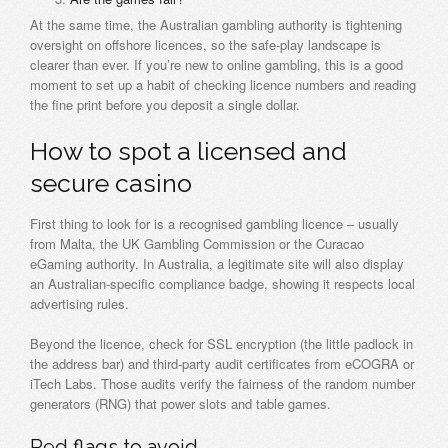
At the same time, the Australian gambling authority is tightening
oversight on offshore licences, so the safe‑play landscape is
clearer than ever. If you’re new to online gambling, this is a good
moment to set up a habit of checking licence numbers and reading
the fine print before you deposit a single dollar.
How to spot a licensed and
secure casino
First thing to look for is a recognised gambling licence – usually
from Malta, the UK Gambling Commission or the Curacao
eGaming authority. In Australia, a legitimate site will also display
an Australian‑specific compliance badge, showing it respects local
advertising rules.
Beyond the licence, check for SSL encryption (the little padlock in
the address bar) and third‑party audit certificates from eCOGRA or
iTech Labs. Those audits verify the fairness of the random number
generators (RNG) that power slots and table games.
Red flags to avoid