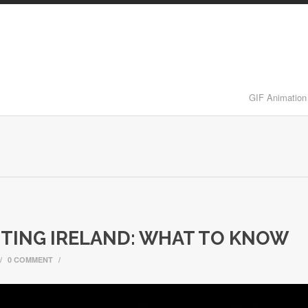
GIF Animation
TTING IRELAND: WHAT TO KNOW
/
0 COMMENT
/