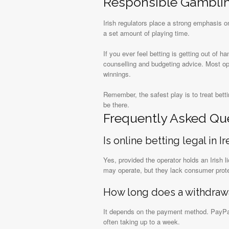
Responsible Gamblin
Irish regulators place a strong emphasis on
a set amount of playing time.
If you ever feel betting is getting out of h
counselling and budgeting advice. Most ope
winnings.
Remember, the safest play is to treat bett
be there.
Frequently Asked Qu
Is online betting legal in I
Yes, provided the operator holds an Irish 
may operate, but they lack consumer prote
How long does a withdrawa
It depends on the payment method. PayPal 
often taking up to a week.