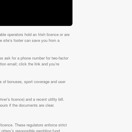
able operators hold an Irish licence or are
e site’s footer can save you from a
es ask for a phone number for two‑factor
tion email; click the link and you’re
ms of bonuses, sport coverage and user
er’s licence) and a recent utility bill.
ours if the documents are clear.
licence. These regulators enforce strict
Lottery’s responsible gambling fund.