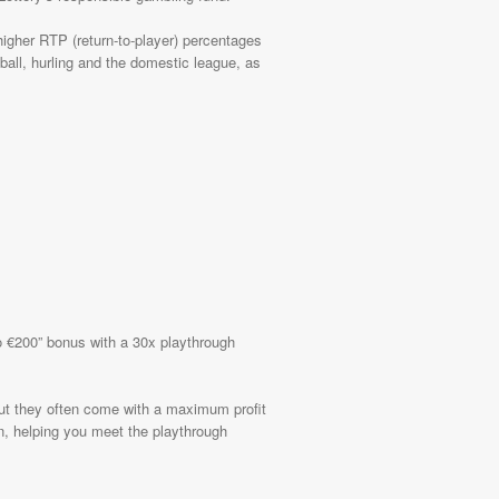
igher RTP (return‑to‑player) percentages
ball, hurling and the domestic league, as
o €200” bonus with a 30x playthrough
but they often come with a maximum profit
ten, helping you meet the playthrough