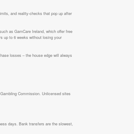
imits, and reality‑checks that pop up after
es such as GamCare Ireland, which offer free
rs up to 6 weeks without losing your
 chase losses – the house edge will always
 UK Gambling Commission. Unlicensed sites
ness days. Bank transfers are the slowest,