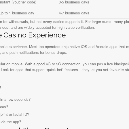
Instant (voucher code)
3‑5 business days
Up to 1 business day
4‑7 business days
 for withdrawals, but not every casino supports it. For larger sums, many pla
 cost and are widely accepted for high‑value verification.
e Casino Experience
bile experience. Most top operators ship native iOS and Android apps that mir
s, and push notifications for bonus drops.
lar on mobile. With a good 4G or 5G connection, you can join a live blackjack 
 Look for apps that support “quick bet” features – they let you set favourite st
s:
hin a few seconds?
eams?
print or facial ID?
side the app?