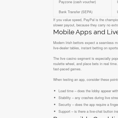
Payzone (cash voucher)
Bank Transfer (SEPA)
If you value speed, PayPal is the champion
slower payout, because they carry no extra
Mobile Apps and Liv
Modern Irish bettors expect a seamless mo
live‑dealer tables, instant betting on sport
The live casino segment is especially popu
roulette wheel, and place bets in real time.
fast‑paced games.
When testing an app, consider these point
Load time – does the lobby appear wit
Stability – any crashes during live str
Security – does the app require a finger
Support – is there a live‑chat button in