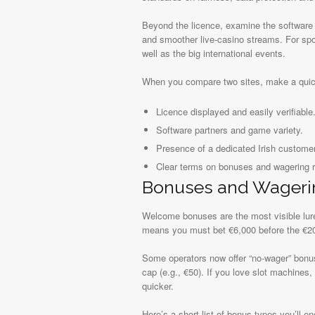
Beyond the licence, examine the software 
and smoother live‑casino streams. For spor
well as the big international events.
When you compare two sites, make a quic
Licence displayed and easily verifiable
Software partners and game variety.
Presence of a dedicated Irish customer
Clear terms on bonuses and wagering 
Bonuses and Wageri
Welcome bonuses are the most visible lure
means you must bet €6,000 before the €20
Some operators now offer “no‑wager” bonus
cap (e.g., €50). If you love slot machines, 
quicker.
Here’s a short list of bonus types you’ll e