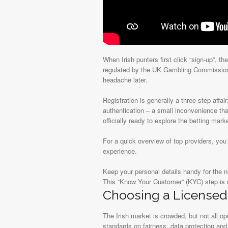
When Irish punters first click “sign‑up”, th
regulated by the UK Gambling Commission, 
headache later.
Registration is generally a three‑step aff
authentication – a small inconvenience that 
officially ready to explore the betting mark
For a quick overview of top providers, yo
experience.
Keep your personal details handy for the nex
This “Know Your Customer” (KYC) step is m
Choosing a Licensed
The Irish market is crowded, but not all op
standards on fairness, data protection and