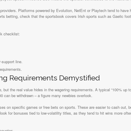
providers. Platforms powered by Evolution, NetEnt or Playtech tend to have h
ts betting, check that the sportsbook covers Irish sports such as Gaelic foot
k checklist:
.
‑support line.
requirements.
ng Requirements Demystified
, but the real value hides in the wagering requirements. A typical “100% up t
0 can be withdrawn – a figure many newbies overlook.
es on specific games or free bets on sports. These are easier to cash out, 
look for bonuses tied to low‑volatility titles, as they tend to hit wins more of
ncounter: