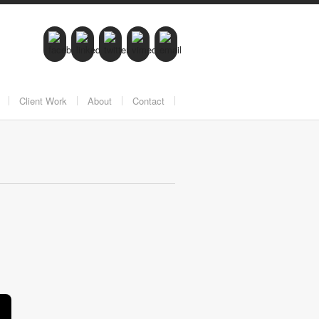
Client Work
About
Contact