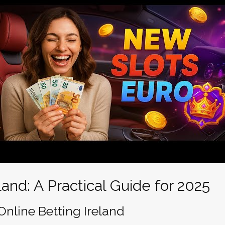
land: A Practical Guide for 2025
Online Betting Ireland