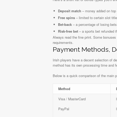
Deposit match
– money added on top of
Free spins
– limited to certain slot titl
Bet‑back
– a percentage of losing bets
Risk‑free bet
– a sports bet refunded if
Always read the fine print. Some bonuses 
requirements.
Payment Methods, D
Irish players have a decent selection of 
method has its own processing time and f
Below is a quick comparison of the main 
Method
Visa / MasterCard
PayPal