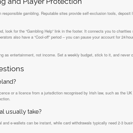
g and Player Protection
 responsible gambling. Reputable sites provide self‑exclusion tools, deposit l
and, look for the “Gambling Help” link in the footer. It connects you to chariti
rators also have a “Cool‑off” period – you can pause your account for 24 hou
ing as entertainment, not income. Set a weekly budget, stick to it, and never
estions
reland?
licence or a licence from a jurisdiction recognised by Irish law, such as the
ction.
l usually take?
and e‑wallets can be instant, while card withdrawals typically need 2‑3 busi