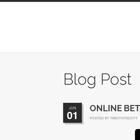
Blog Post
ONLINE BE
JUN
01
POSTED BY
TIMOTHYSCOTT