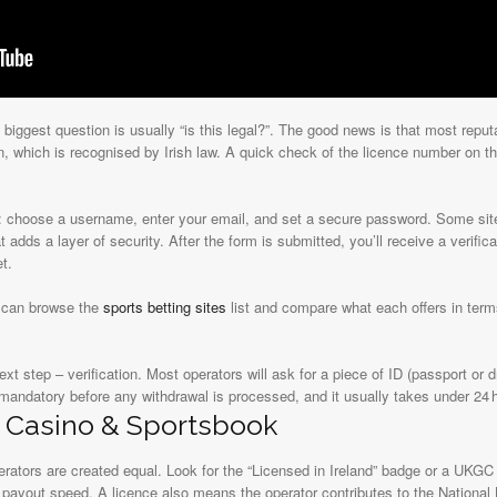
e biggest question is usually “is this legal?”. The good news is that most reput
which is recognised by Irish law. A quick check of the licence number on th
air: choose a username, enter your email, and set a secure password. Some sit
adds a layer of security. After the form is submitted, you’ll receive a verifica
et.
u can browse the
sports betting sites
list and compare what each offers in ter
t step – verification. Most operators will ask for a piece of ID (passport or driv
andatory before any withdrawal is processed, and it usually takes under 24 h
 Casino & Sportsbook
erators are created equal. Look for the “Licensed in Ireland” badge or a UKGC 
 payout speed. A licence also means the operator contributes to the National 