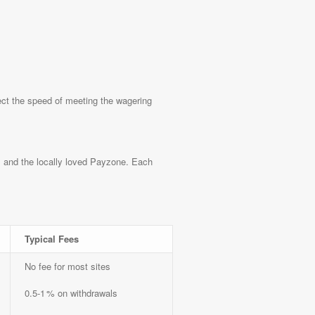
ect the speed of meeting the wagering
, and the locally loved Payzone. Each
Typical Fees
No fee for most sites
0.5‑1 % on withdrawals