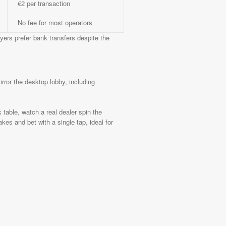
€2 per transaction
No fee for most operators
yers prefer bank transfers despite the
ror the desktop lobby, including
table, watch a real dealer spin the
akes and bet with a single tap, ideal for