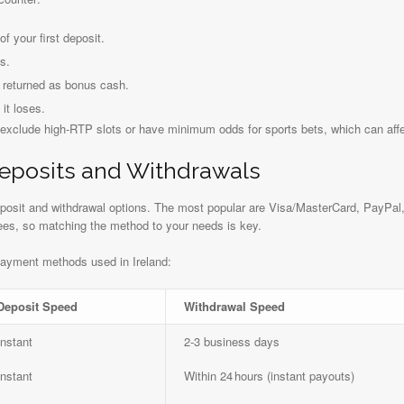
 your first deposit.
es.
 returned as bonus cash.
 it loses.
exclude high‑RTP slots or have minimum odds for sports bets, which can aff
eposits and Withdrawals
deposit and withdrawal options. The most popular are Visa/MasterCard, PayPal
ees, so matching the method to your needs is key.
payment methods used in Ireland:
Deposit Speed
Withdrawal Speed
Instant
2‑3 business days
Instant
Within 24 hours (instant payouts)