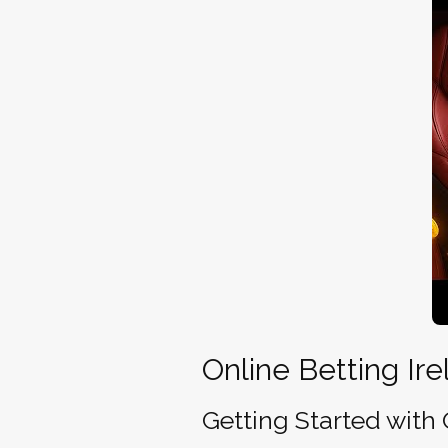
Online Betting Ire
Getting Started with 