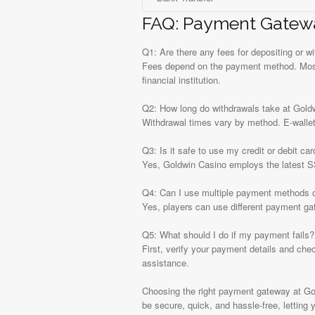
FAQ: Payment Gatewa
Q1: Are there any fees for depositing or w
Fees depend on the payment method. Most e
financial institution.
Q2: How long do withdrawals take at Gold
Withdrawal times vary by method. E-wallet
Q3: Is it safe to use my credit or debit ca
Yes, Goldwin Casino employs the latest SS
Q4: Can I use multiple payment methods 
Yes, players can use different payment ga
Q5: What should I do if my payment fails?
First, verify your payment details and chec
assistance.
Choosing the right payment gateway at Gol
be secure, quick, and hassle-free, letting