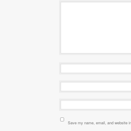
Save my name, email, and website in 