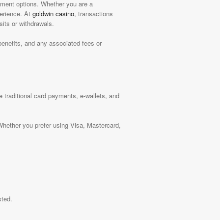
ayment options. Whether you are a
erience. At
goldwin casino
, transactions
sits or withdrawals.
 benefits, and any associated fees or
e traditional card payments, e-wallets, and
 Whether you prefer using Visa, Mastercard,
sted.