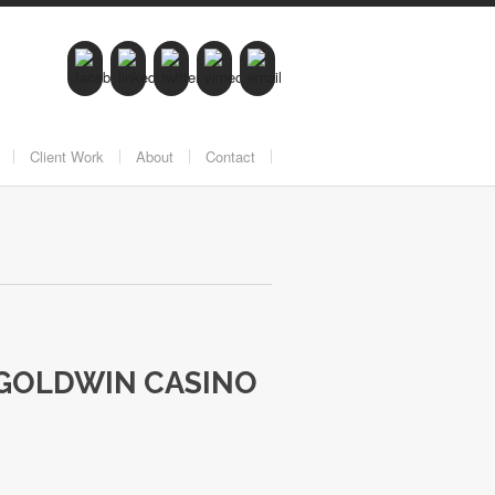
Client Work
About
Contact
 GOLDWIN CASINO