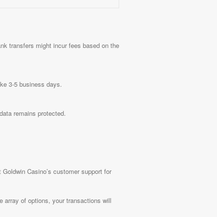
nk transfers might incur fees based on the
ake 3-5 business days.
data remains protected.
act Goldwin Casino’s customer support for
rray of options, your transactions will