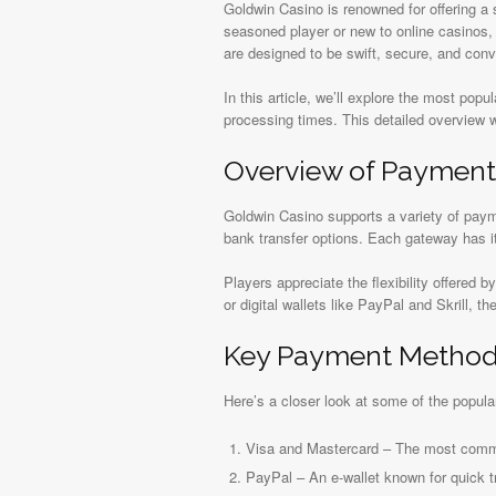
Goldwin Casino is renowned for offering a 
seasoned player or new to online casinos
are designed to be swift, secure, and conv
In this article, we’ll explore the most po
processing times. This detailed overview w
Overview of Payment
Goldwin Casino supports a variety of payme
bank transfer options. Each gateway has i
Players appreciate the flexibility offered
or digital wallets like PayPal and Skrill, t
Key Payment Methods
Here’s a closer look at some of the popul
Visa and Mastercard – The most common
PayPal – An e-wallet known for quick t