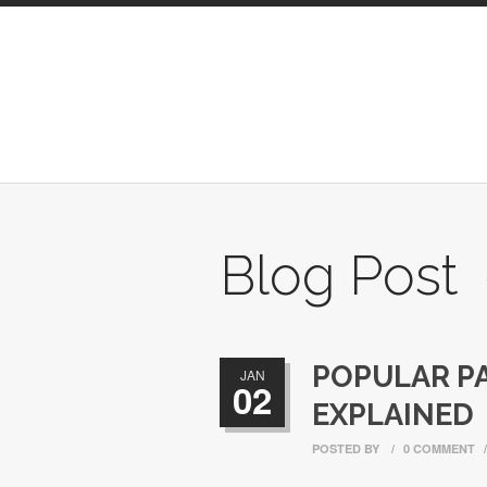
Blog Post
POPULAR P
JAN
02
EXPLAINED
POSTED BY
/
0 COMMENT
/