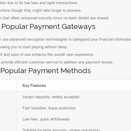
ers due to its low fees and rapid transactions.
actions though they might take longer to process.
 that offers enhanced security since no bank details are shared.
g Popular Payment Gateways
use advanced encryption technologies to safeguard your financial informatio
owing you to start playing without delay.
rt and ease of use enhance the overall user experience.
provide efficient customer service to address any payment issues.
f Popular Payment Methods
Key Features
Instant deposits, widely accepted
Fast transfers, buyer protection
Low fees, quick withdrawals
Suitable for large amounts, slower processing