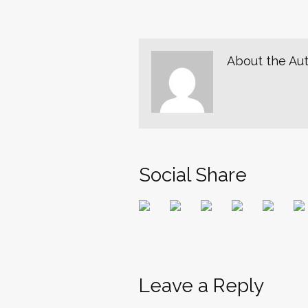
About the Au
Social Share
Leave a Reply