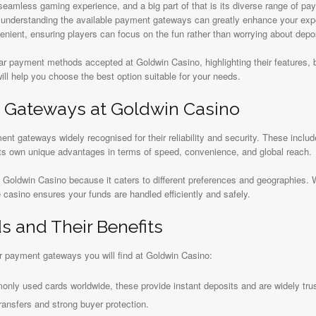
seamless gaming experience, and a big part of that is its diverse range of p
, understanding the available payment gateways can greatly enhance your exp
enient, ensuring players can focus on the fun rather than worrying about depo
pular payment methods accepted at Goldwin Casino, highlighting their features,
ill help you choose the best option suitable for your needs.
 Gateways at Goldwin Casino
nt gateways widely recognised for their reliability and security. These includ
ts own unique advantages in terms of speed, convenience, and global reach.
 by Goldwin Casino because it caters to different preferences and geographies.
he casino ensures your funds are handled efficiently and safely.
 and Their Benefits
ar payment gateways you will find at Goldwin Casino:
ly used cards worldwide, these provide instant deposits and are widely tru
ransfers and strong buyer protection.