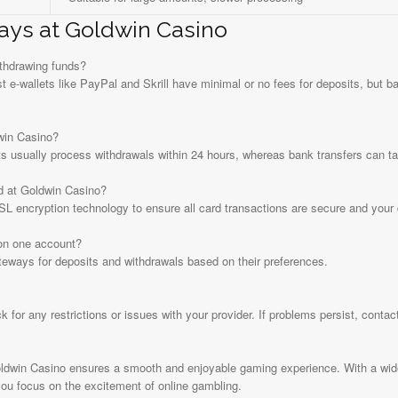
ys at Goldwin Casino
ithdrawing funds?
-wallets like PayPal and Skrill have minimal or no fees for deposits, but ba
win Casino?
s usually process withdrawals within 24 hours, whereas bank transfers can t
rd at Goldwin Casino?
L encryption technology to ensure all card transactions are secure and your 
on one account?
teways for deposits and withdrawals based on their preferences.
k for any restrictions or issues with your provider. If problems persist, cont
dwin Casino ensures a smooth and enjoyable gaming experience. With a wide a
 you focus on the excitement of online gambling.