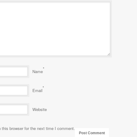
*
Name
*
Email
Website
this browser for the next time I comment.