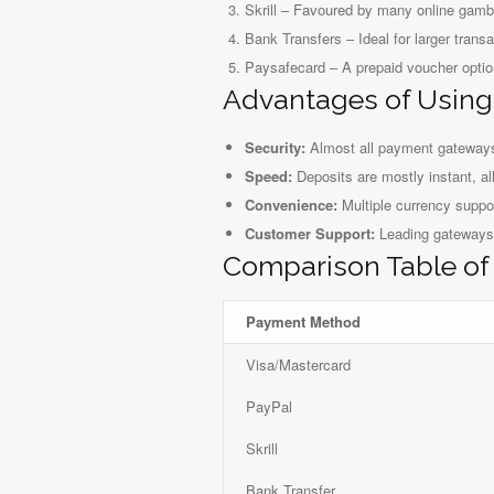
Skrill – Favoured by many online gambl
Bank Transfers – Ideal for larger trans
Paysafecard – A prepaid voucher option
Advantages of Usin
Security:
Almost all payment gateways 
Speed:
Deposits are mostly instant, all
Convenience:
Multiple currency suppo
Customer Support:
Leading gateways 
Comparison Table o
Payment Method
Visa/Mastercard
PayPal
Skrill
Bank Transfer