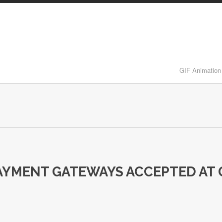
GIF Animation
AYMENT GATEWAYS ACCEPTED AT