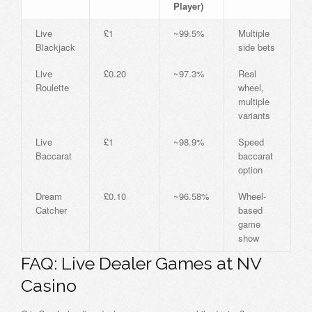
Player)
Live
£1
~99.5%
Multiple
Blackjack
side bets
Live
£0.20
~97.3%
Real
Roulette
wheel,
multiple
variants
Live
£1
~98.9%
Speed
Baccarat
baccarat
option
Dream
£0.10
~96.58%
Wheel-
Catcher
based
game
show
FAQ: Live Dealer Games at NV
Casino