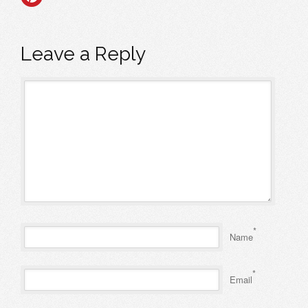
Leave a Reply
*
Name
*
Email