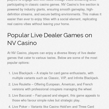
participating in classic casino games. NV Casino’s live section is
powered by industry giants, ensuring smooth gameplay, high-
definition streams, and secure betting environments. This makes it
easier than ever to enjoy titles with a social element, replicating
real casino vibes without leaving your home.
Popular Live Dealer Games on
NV Casino
At NV Casino, players can enjoy a diverse library of live dealer
games that cater to various tastes. Below are some of the most
popular options:
Live Blackjack – A staple for card game enthusiasts, with
multiple variants such as Classic, VIP, and Infinite Blackjack.
Live Roulette – Offering European, American, and French
versions with professional croupiers managing the wheel.
Live Baccarat – Fast-paced and elegant, this game appeals to
those who favour simple rules but strategic play.
Live Poker – Variants like Casino Hold’em and Three Card