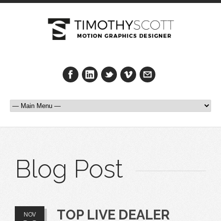
Blog Post
TOP LIVE DEALER
NOV