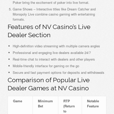
Poker bring the excitement of poker into live format.
Game Shows – Interactive titles like Dream Catcher and
Monopoly Live combine casino gaming with entertaining
formats.
Features of NV Casino’s Live
Dealer Section
High-definition video streaming with multiple camera angles
Professional and engaging live dealers available 24/7
Real-time chat to interact with dealers and other players
Mobile-friendly interface for gaming on the go
Secure and fast payment options for deposits and withdrawals
Comparison of Popular Live
Dealer Games at NV Casino
Game
Minimum
RTP
Notable
Bet
(Return
Feature
to