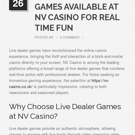
26
GAMES AVAILABLE AT
NV CASINO FOR REAL
TIME FUN
POSTED BY
/
0 COMMENT
/
Live dealer games have revolutionised the online casino
experience, bringing the thrill and interaction of a brick-and-mortar
casino directly to your screen. NV Casino is among the leading
platforms offering a broad range of live dealer games that combine
real-time action with professional dealers. For those seeking an
immersive gaming experience, the selection at
https://nv-
casino.co.uk/
is particularly impressive, catering to both
newcomers and seasoned players.
Why Choose Live Dealer Games
at NV Casino?
Live dealer games provide an authentic atmosphere, allowing
players to engage with live hosts through video streaming while