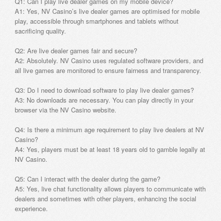
Q1: Can I play live dealer games on my mobile device?
A1: Yes, NV Casino’s live dealer games are optimised for mobile
play, accessible through smartphones and tablets without
sacrificing quality.
Q2: Are live dealer games fair and secure?
A2: Absolutely. NV Casino uses regulated software providers, and
all live games are monitored to ensure fairness and transparency.
Q3: Do I need to download software to play live dealer games?
A3: No downloads are necessary. You can play directly in your
browser via the NV Casino website.
Q4: Is there a minimum age requirement to play live dealers at NV
Casino?
A4: Yes, players must be at least 18 years old to gamble legally at
NV Casino.
Q5: Can I interact with the dealer during the game?
A5: Yes, live chat functionality allows players to communicate with
dealers and sometimes with other players, enhancing the social
experience.