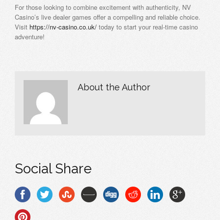
For those looking to combine excitement with authenticity, NV
Casino’s live dealer games offer a compelling and reliable choice.
Visit
https://nv-casino.co.uk/
today to start your real-time casino
adventure!
About the Author
Social Share